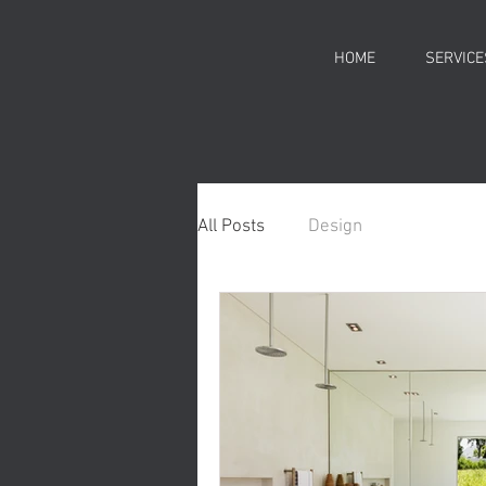
HOME
SERVICE
All Posts
Design