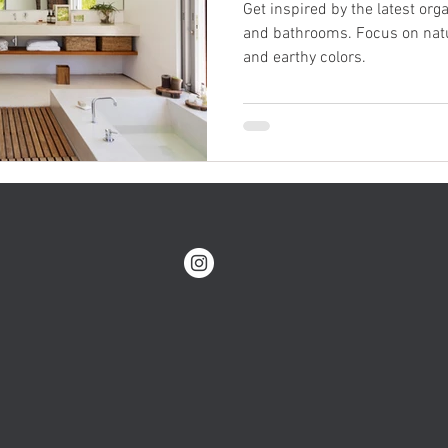
Get inspired by the latest org
and bathrooms. Focus on natu
and earthy colors.