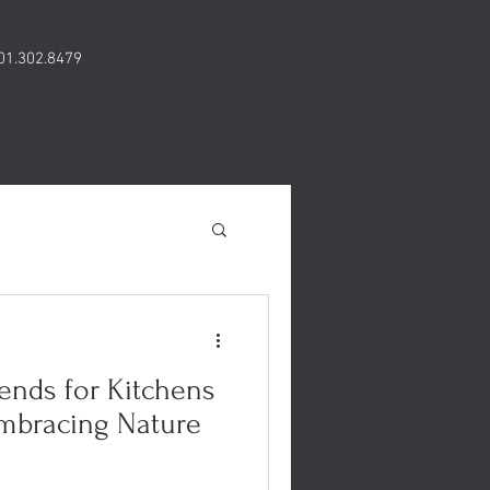
01.302.8479
ends for Kitchens
mbracing Nature