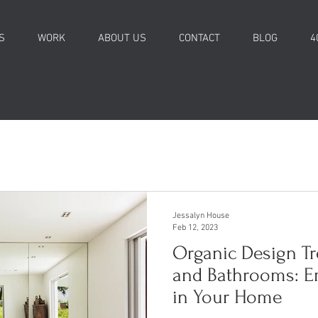
S
WORK
ABOUT US
CONTACT
BLOG
4
Jessalyn House
Feb 12, 2023
Organic Design Tr
and Bathrooms: E
in Your Home