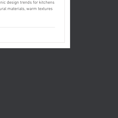
anic design trends for kitchens
ral materials, warm textures